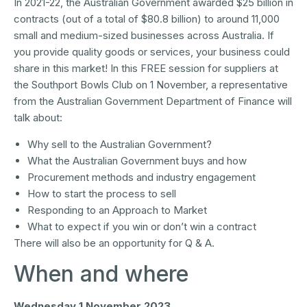
In 2021-22, the Australian Government awarded $25 billion in
contracts (out of a total of $80.8 billion) to around 11,000
small and medium-sized businesses across Australia. If
you provide quality goods or services, your business could
share in this market! In this FREE session for suppliers at
the Southport Bowls Club on 1 November, a representative
from the Australian Government Department of Finance will
talk about:
Why sell to the Australian Government?
What the Australian Government buys and how
Procurement methods and industry engagement
How to start the process to sell
Responding to an Approach to Market
What to expect if you win or don’t win a contract
There will also be an opportunity for Q & A.
When and where
Wednesday 1 November 2023