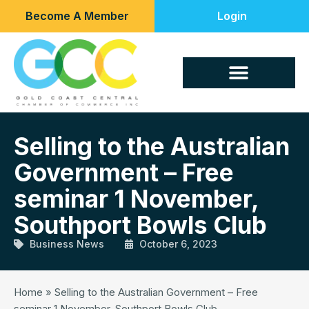
Become A Member
Login
Selling to the Australian
Government – Free
seminar 1 November,
Southport Bowls Club
Business News
October 6, 2023
Home
»
Selling to the Australian Government – Free
seminar 1 November, Southport Bowls Club