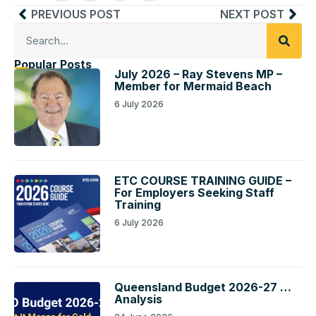
PREVIOUS POST
NEXT POST
Popular Posts
July 2026 – Ray Stevens MP –
Member for Mermaid Beach
6 July 2026
ETC COURSE TRAINING GUIDE –
For Employers Seeking Staff
Training
6 July 2026
Queensland Budget 2026-27 …
Analysis