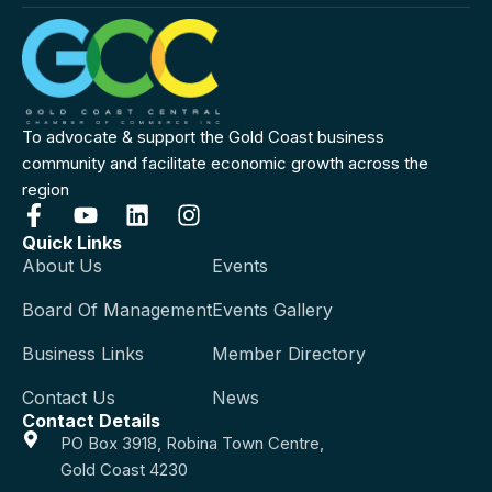
To advocate & support the Gold Coast business
community and facilitate economic growth across the
region
Quick Links
About Us
Events
Board Of Management
Events Gallery
Business Links
Member Directory
Contact Us
News
Contact Details
PO Box 3918, Robina Town Centre,
Gold Coast 4230