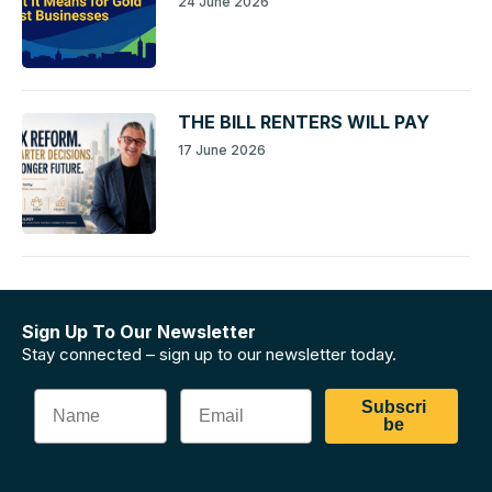
24 June 2026
THE BILL RENTERS WILL PAY
17 June 2026
Sign Up To Our Newsletter
Stay connected – sign up to our newsletter today.
Subscri
be