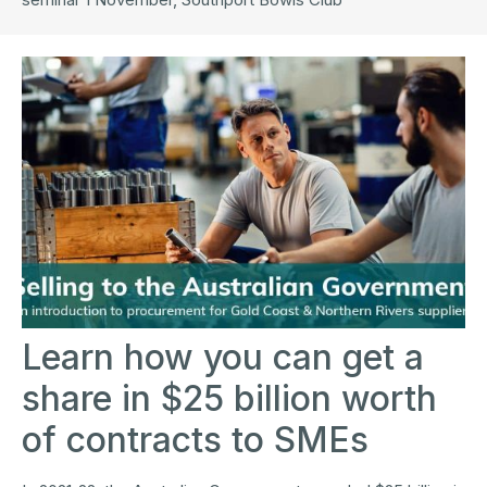
Learn how you can get a
share in $25 billion worth
of contracts to SMEs