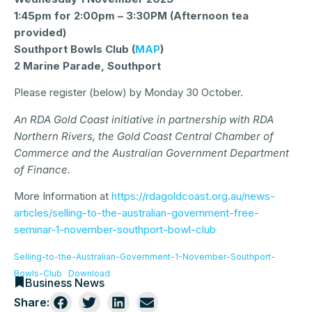
1:45pm for 2:00pm – 3:30PM (Afternoon tea
provided)
Southport Bowls Club (
MAP
)
2 Marine Parade, Southport
Please register (below) by Monday 30 October.
An RDA Gold Coast initiative in partnership with RDA
Northern Rivers, the Gold Coast Central Chamber of
Commerce and the Australian Government Department
of Finance.
More Information at
https://rdagoldcoast.org.au/news-
articles/selling-to-the-australian-government-free-
seminar-1-november-southport-bowl-club
Selling-to-the-Australian-Government-1-November-Southport-
Bowls-Club
Download
Business News
Share: