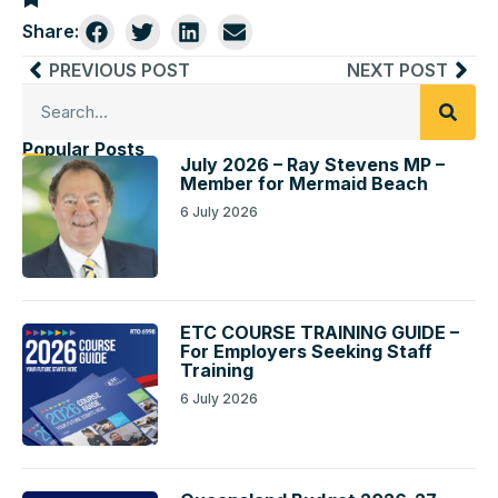
Share:
PREVIOUS POST
NEXT POST
Popular Posts
July 2026 – Ray Stevens MP –
Member for Mermaid Beach
6 July 2026
ETC COURSE TRAINING GUIDE –
For Employers Seeking Staff
Training
6 July 2026