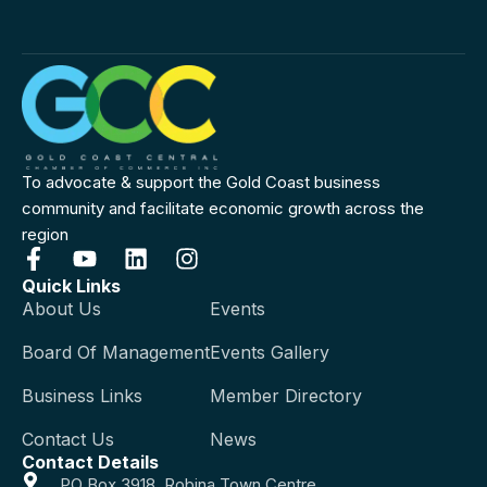
To advocate & support the Gold Coast business
community and facilitate economic growth across the
region
Quick Links
About Us
Events
Board Of Management
Events Gallery
Business Links
Member Directory
Contact Us
News
Contact Details
PO Box 3918, Robina Town Centre,