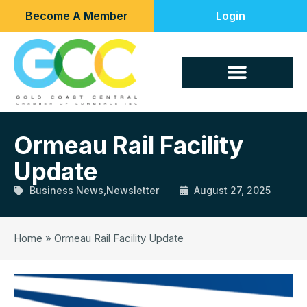
Become A Member
Login
Ormeau Rail Facility
Update
Business News
,
Newsletter
August 27, 2025
Home
»
Ormeau Rail Facility Update