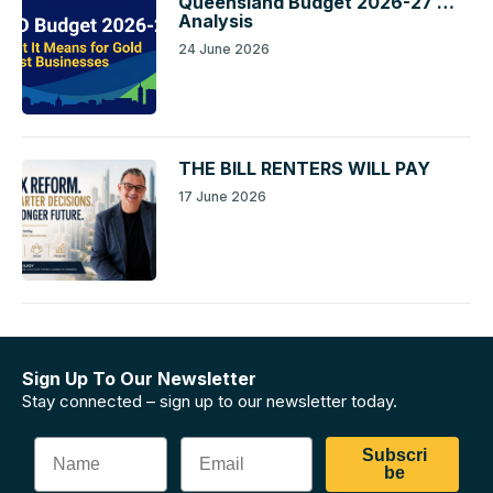
Queensland Budget 2026-27 …
Analysis
24 June 2026
THE BILL RENTERS WILL PAY
17 June 2026
Sign Up To Our Newsletter
Stay connected – sign up to our newsletter today.
Subscri
be