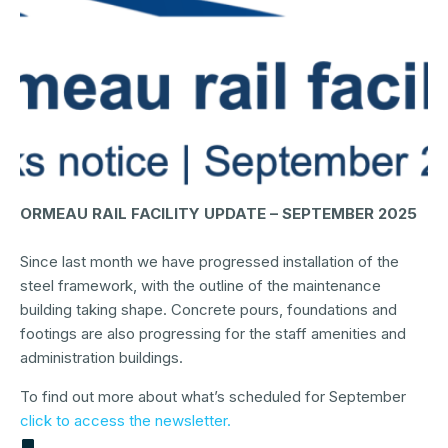
ORMEAU RAIL FACILITY UPDATE – SEPTEMBER 2025
Since last month we have progressed installation of the
steel framework, with the outline of the maintenance
building taking shape. Concrete pours, foundations and
footings are also progressing for the staff amenities and
administration buildings.
To find out more about what’s scheduled for September
click to access the newsletter.