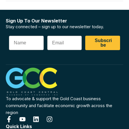
Sign Up To Our Newsletter
Stay connected – sign up to our newsletter today.
Subscri
be
To advocate & support the Gold Coast business
community and facilitate economic growth across the
region
Quick Links