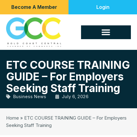
Become A Member
Login
ETC COURSE TRAINING
GUIDE – For Employers
Seeking Staff Training
Business News
July 6, 2026
Home
»
ETC COURSE TRAINING GUIDE – For Employers
Seeking Staff Training