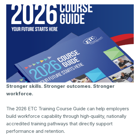
Stronger skills. Stronger outcomes. Stronger
workforce.
The 2026 ETC Training Course Guide can help employers
build workforce capability through high‑quality, nationally
accredited training pathways that directly support
performance and retention.