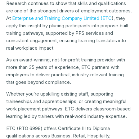
Research continues to show that skills and qualifications
are one of the strongest drivers of employment outcomes.
At
Enterprise and Training Company Limited (ETC
), they
apply this insight by placing participants into purpose‑built
training pathways, supported by PPS services and
consistent engagement, ensuring learning translates into
real workplace impact.
As an award‑winning, not‑for‑profit training provider with
more than 35 years of experience, ETC partners with
employers to deliver practical, industry‑relevant training
that goes beyond compliance.
Whether you’re upskilling existing staff, supporting
traineeships and apprenticeships, or creating meaningful
work placement pathways, ETC delivers classroom‑based
learning led by trainers with real‑world industry expertise.
ETC (RTO 6998) offers Certificate III to Diploma
qualifications across Business, Retail, Hospitality,