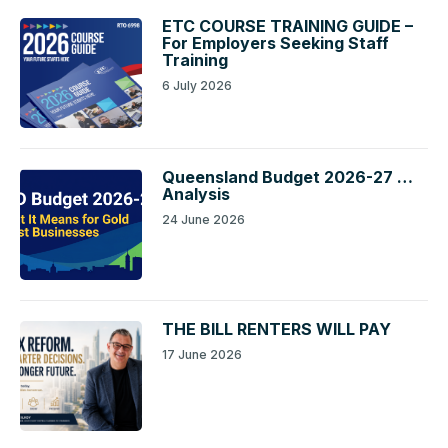
ETC COURSE TRAINING GUIDE –
For Employers Seeking Staff
Training
6 July 2026
Queensland Budget 2026-27 …
Analysis
24 June 2026
THE BILL RENTERS WILL PAY
17 June 2026