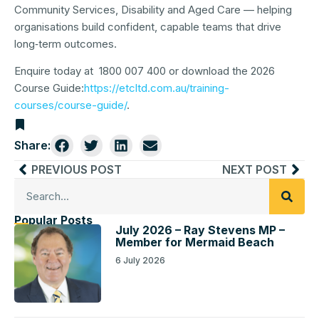
Community Services, Disability and Aged Care — helping
organisations build confident, capable teams that drive
long‑term outcomes.
Enquire today at 1800 007 400 or download the 2026
Course Guide:
https://etcltd.com.au/training-
courses/course-guide/
.
Share:
PREVIOUS POST
NEXT POST
Popular Posts
July 2026 – Ray Stevens MP –
Member for Mermaid Beach
6 July 2026