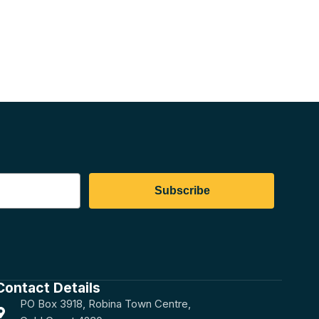
Subscribe
Contact Details
PO Box 3918, Robina Town Centre,