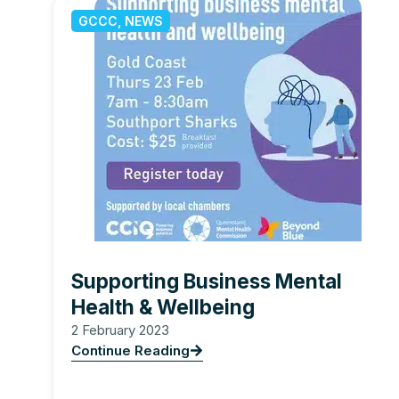
GCCC
,
NEWS
Supporting Business Mental
Health & Wellbeing
2 February 2023
Continue Reading