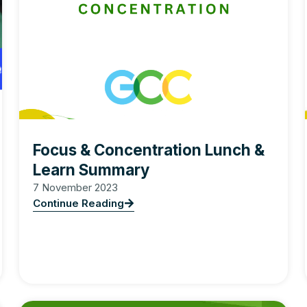
Focus & Concentration Lunch &
Learn Summary
7 November 2023
Continue Reading