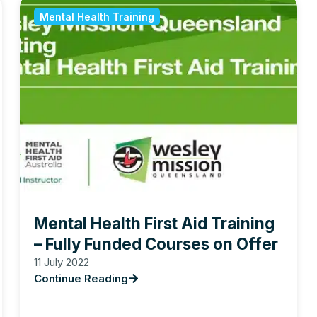
Mental Health Training
Mental Health First Aid Training
– Fully Funded Courses on Offer
11 July 2022
Continue Reading