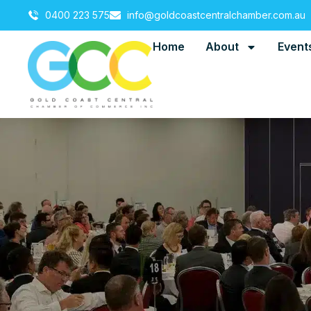
0400 223 575
info@goldcoastcentralchamber.com.au
Home
About
Event