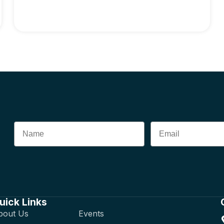
uick Links
bout Us
Events