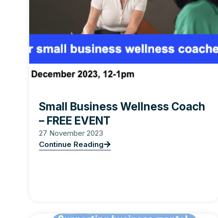
Small Business Wellness Coach
– FREE EVENT
27 November 2023
Continue Reading