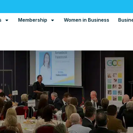
s
Membership
Women in Business
Busin