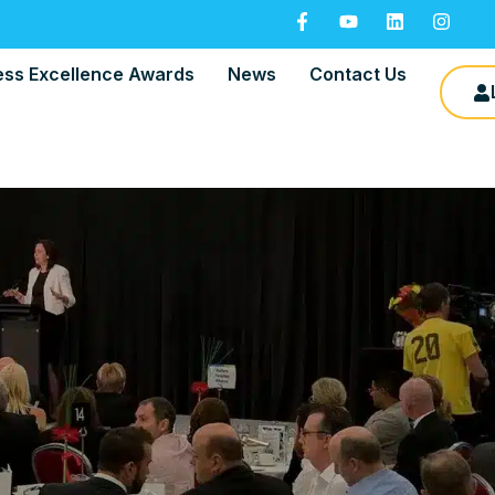
ess Excellence Awards
News
Contact Us