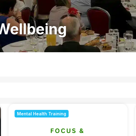
Wellbeing
Mental Health Training