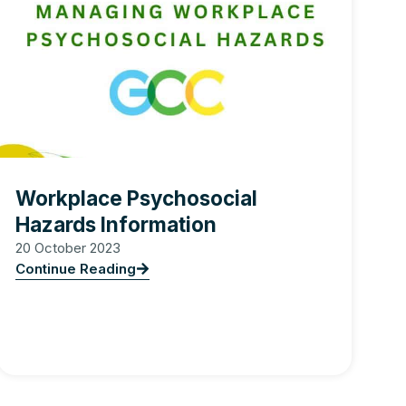
Workplace Psychosocial
Hazards Information
20 October 2023
Continue Reading