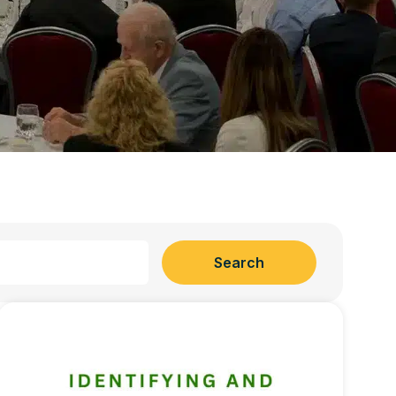
Search