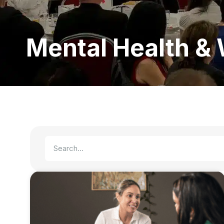
Mental Health & 