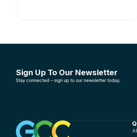
Sign Up To Our Newsletter
Stay connected – sign up to our newsletter today.
Q
A