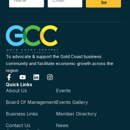
be
To advocate & support the Gold Coast business
community and facilitate economic growth across the
region
Quick Links
About Us
Events
Board Of Management
Events Gallery
Business Links
Member Directory
Contact Us
News