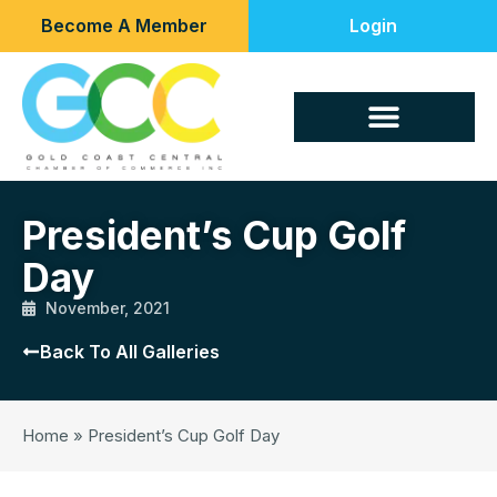
Become A Member
Login
President’s Cup Golf
Day
November, 2021
Back To All Galleries
Home
»
President’s Cup Golf Day