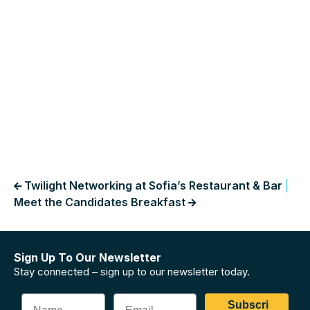
Twilight Networking at Sofia’s Restaurant & Bar
|
Meet the Candidates Breakfast
Sign Up To Our Newsletter
Stay connected – sign up to our newsletter today.
Subscri