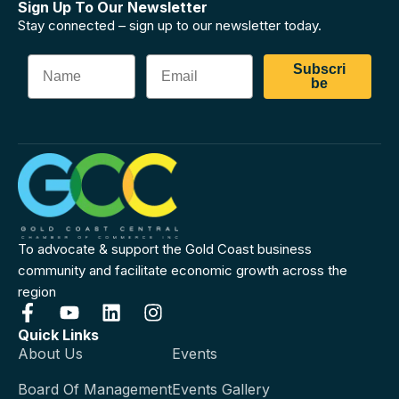
Sign Up To Our Newsletter
Stay connected – sign up to our newsletter today.
Subscri
be
To advocate & support the Gold Coast business
community and facilitate economic growth across the
region
Quick Links
About Us
Events
Board Of Management
Events Gallery