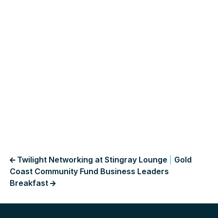
Twilight Networking at Stingray Lounge
|
Gold
Coast Community Fund Business Leaders
Breakfast