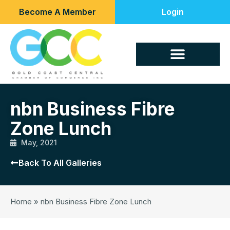
Become A Member
Login
nbn Business Fibre
Zone Lunch
May, 2021
Back To All Galleries
Home
»
nbn Business Fibre Zone Lunch