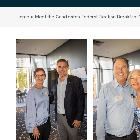
Home
»
Meet the Candidates Federal Election Breakfast