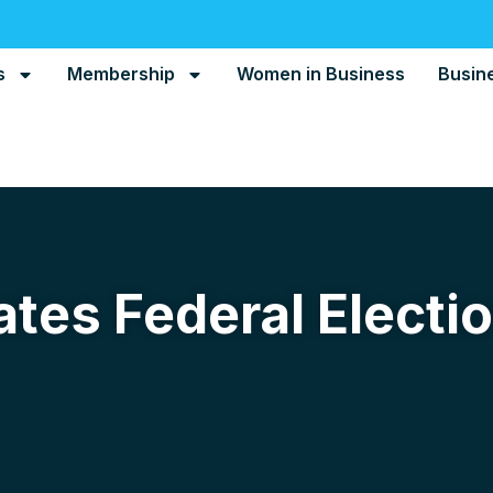
s
Membership
Women in Business
Busin
tes Federal Electi