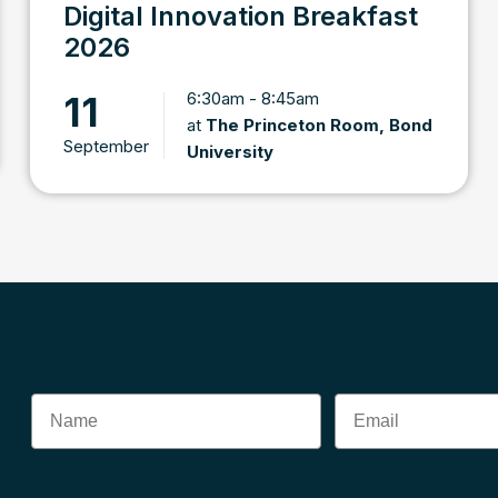
Digital Innovation Breakfast
2026
6:30am - 8:45am
11
at
The Princeton Room, Bond
September
University