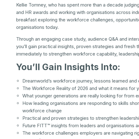
Kellie Tomney, who has spent more than a decade judging 
and HR awards and working with organisations across indu
breakfast exploring the workforce challenges, opportuniti
organisations today.
Through an engaging case study, audience Q&A and inter
you’ll gain practical insights, proven strategies and fresh 
immediately to strengthen workforce capability, leadersh
You’ll Gain Insights Into:
Dreamworld’s workforce journey, lessons learned and 
The Workforce Reality of 2026 and what it means for 
What younger generations are really looking for from 
How leading organisations are responding to skills shor
workforce change
Practical and proven strategies to strengthen leadershi
Future FITT™ insights from leaders and organisations a
The workforce challenges employers are navigating ri