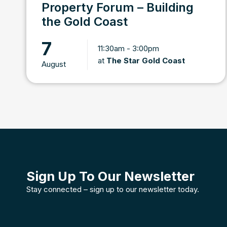
Property Forum – Building
the Gold Coast
7
11:30am - 3:00pm
at
The Star Gold Coast
August
Sign Up To Our Newsletter
Stay connected – sign up to our newsletter today.