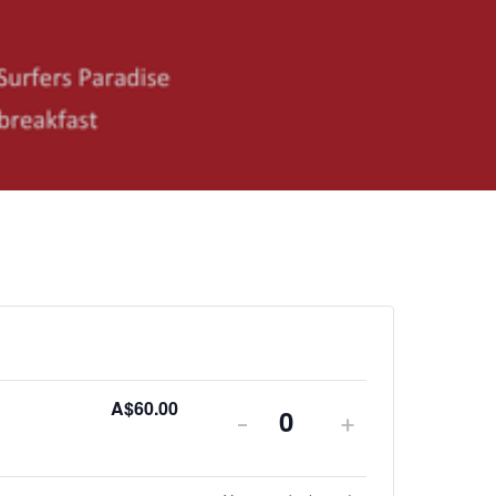
A$
60.00
-
+
Quantity