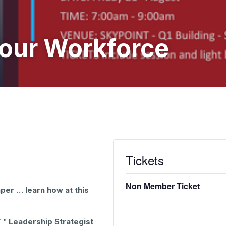
Your Workforce
Tickets
Non Member Ticket
per … learn how at this
T™ Leadership Strategist