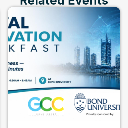
Related Events