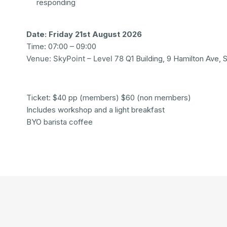
responding
Date: Friday 21st August 2026
Time: 07:00 – 09:00
Venue: SkyPoint – Level 78
Q1 Building, 9 Hamilton Ave,
Ticket: $40 pp (members) $60 (non members)
Includes workshop and a light breakfast
BYO barista coffee