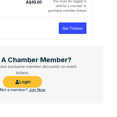
You must be logged in
A$
40.00
and be a member to
purchase member tickets
Get Tickets
u A Chamber Member?
cess exclusive member discounts on event
tickets.
Login
Not a member?
Join Now