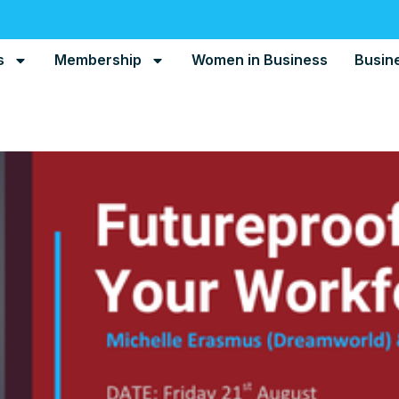
s
Membership
Women in Business
Busin