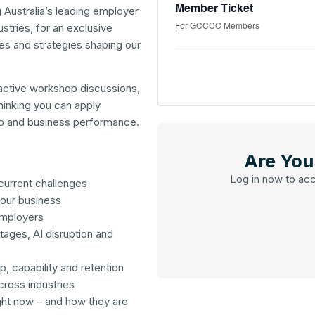
Member Ticket
Australia’s leading employer
For GCCCC Members
stries, for an exclusive
es and strategies shaping our
active workshop discussions,
thinking you can apply
ip and business performance.
Are Yo
Log in now to ac
current challenges
your business
employers
tages, AI disruption and
p, capability and retention
cross industries
ght now – and how they are