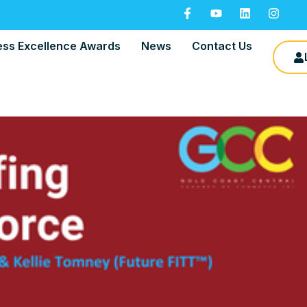
ess Excellence Awards
News
Contact Us