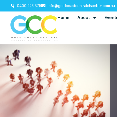
0400 223 575
info@goldcoastcentralchamber.com.au
Home
About
Event