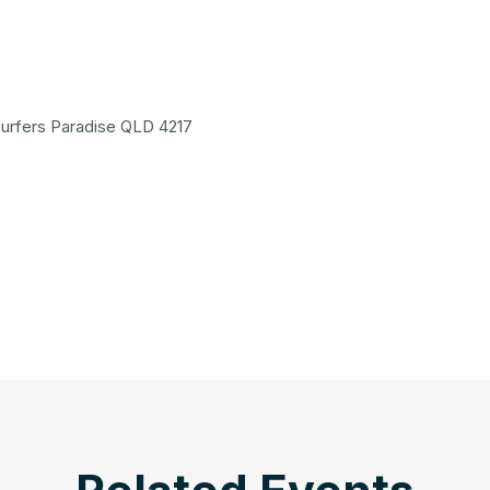
 Surfers Paradise QLD 4217