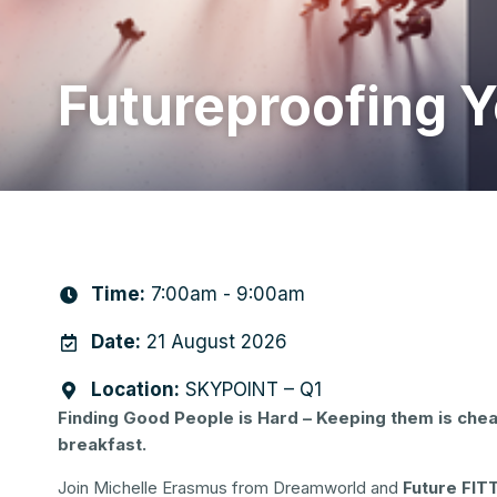
Futureproofing 
Time:
7:00am - 9:00am
Date:
21 August 2026
Location:
SKYPOINT – Q1
Finding Good People is Hard – Keeping them is chea
breakfast.
Join Michelle Erasmus from Dreamworld and
Future FIT